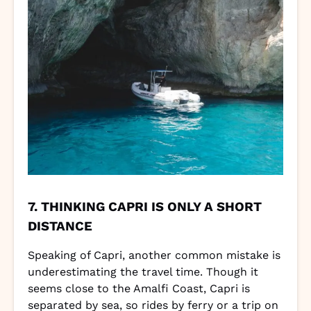
7. THINKING CAPRI IS ONLY A SHORT
DISTANCE
Speaking of Capri, another common mistake is
underestimating the travel time. Though it
seems close to the Amalfi Coast, Capri is
separated by sea, so rides by ferry or a trip on