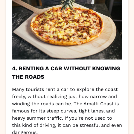
4. RENTING A CAR WITHOUT KNOWING
THE ROADS
Many tourists rent a car to explore the coast
freely, without realizing just how narrow and
winding the roads can be. The Amalfi Coast is
famous for its steep curves, tight lanes, and
heavy summer traffic. If you’re not used to
this kind of driving, it can be stressful and even
dangerous.