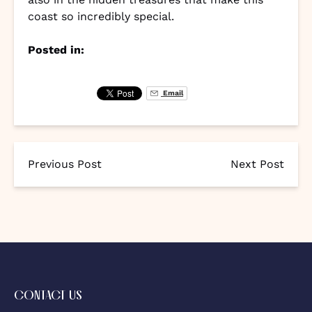
coast so incredibly special.
Posted in:
Email
Previous Post
Next Post
CONTACT US