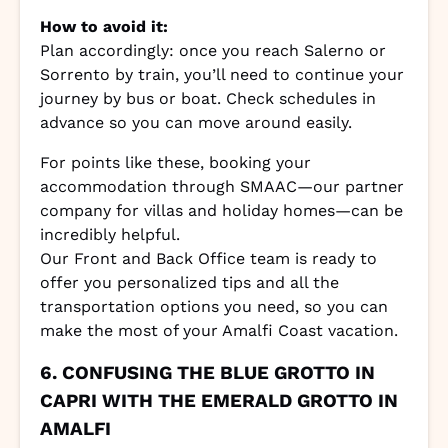
How to avoid it:
Plan accordingly: once you reach Salerno or
Sorrento by train, you’ll need to continue your
journey by bus or boat. Check schedules in
advance so you can move around easily.
For points like these, booking your
accommodation through SMAAC—our partner
company for villas and holiday homes—can be
incredibly helpful.
Our Front and Back Office team is ready to
offer you personalized tips and all the
transportation options you need, so you can
make the most of your Amalfi Coast vacation.
6. CONFUSING THE BLUE GROTTO IN
CAPRI WITH THE EMERALD GROTTO IN
AMALFI