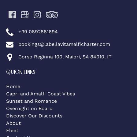
+39 0892881694
bookings@labellavitamalficharter.com
Corso Reginna 100, Maiori, SA 84010, IT
QUICK LINKS
Home
Capri and Amalfi Coast Vibes
Sunset and Romance
Overnight on Board
Discover Our Discounts
About
Fleet