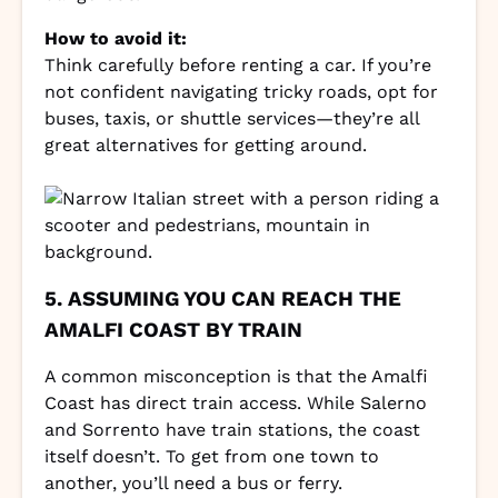
How to avoid it:
Think carefully before renting a car. If you’re
not confident navigating tricky roads, opt for
buses, taxis, or shuttle services—they’re all
great alternatives for getting around.
5. ASSUMING YOU CAN REACH THE
AMALFI COAST BY TRAIN
A common misconception is that the Amalfi
Coast has direct train access. While Salerno
and Sorrento have train stations, the coast
itself doesn’t. To get from one town to
another, you’ll need a bus or ferry.