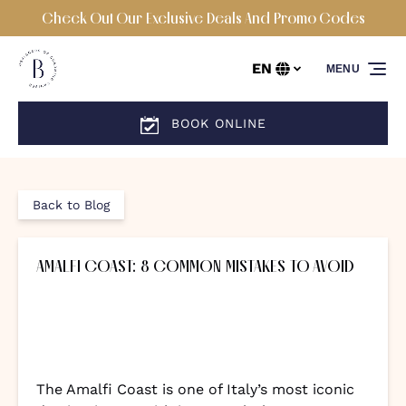
Check Out Our Exclusive Deals And Promo Codes
Skip to primary navigation
Skip to content
Skip to footer
EN
MENU
Select
your
language
BOOK ONLINE
Back to Blog
AMALFI COAST: 8 COMMON MISTAKES TO AVOID
The Amalfi Coast is one of Italy’s most iconic