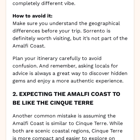
completely different vibe.
How to avoid it:
Make sure you understand the geographical
differences before your trip. Sorrento is
definitely worth visiting, but it’s not part of the
Amalfi Coast.
Plan your itinerary carefully to avoid
confusion. And remember, asking locals for
advice is always a great way to discover hidden
gems and enjoy a more authentic experience.
2. EXPECTING THE AMALFI COAST TO
BE LIKE THE CINQUE TERRE
Another common mistake is assuming the
Amalfi Coast is similar to Cinque Terre. While
both are scenic coastal regions, Cinque Terre
is more compact and easier to explore on