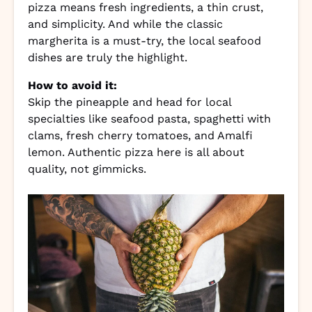
pizza means fresh ingredients, a thin crust,
and simplicity. And while the classic
margherita is a must-try, the local seafood
dishes are truly the highlight.
How to avoid it:
Skip the pineapple and head for local
specialties like seafood pasta, spaghetti with
clams, fresh cherry tomatoes, and Amalfi
lemon. Authentic pizza here is all about
quality, not gimmicks.