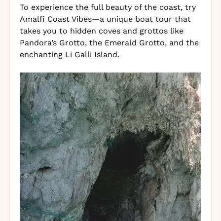
To experience the full beauty of the coast, try
Amalfi Coast Vibes—a unique boat tour that
takes you to hidden coves and grottos like
Pandora’s Grotto, the Emerald Grotto, and the
enchanting Li Galli Island.