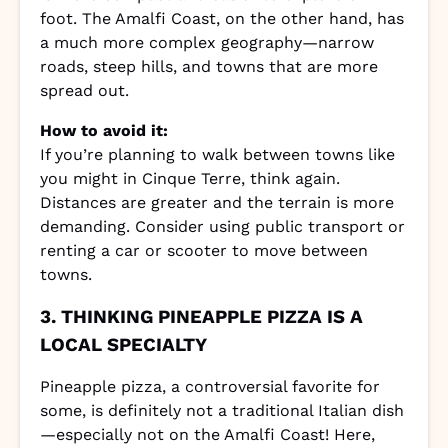
foot. The Amalfi Coast, on the other hand, has
a much more complex geography—narrow
roads, steep hills, and towns that are more
spread out.
How to avoid it:
If you’re planning to walk between towns like
you might in Cinque Terre, think again.
Distances are greater and the terrain is more
demanding. Consider using public transport or
renting a car or scooter to move between
towns.
3. THINKING PINEAPPLE PIZZA IS A
LOCAL SPECIALTY
Pineapple pizza, a controversial favorite for
some, is definitely not a traditional Italian dish
—especially not on the Amalfi Coast! Here,