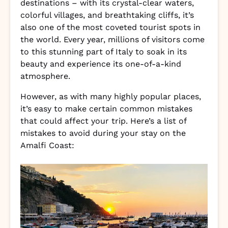
destinations – with its crystal-clear waters,
colorful villages, and breathtaking cliffs, it’s
also one of the most coveted tourist spots in
the world. Every year, millions of visitors come
to this stunning part of Italy to soak in its
beauty and experience its one-of-a-kind
atmosphere.
However, as with many highly popular places,
it’s easy to make certain common mistakes
that could affect your trip. Here’s a list of
mistakes to avoid during your stay on the
Amalfi Coast: