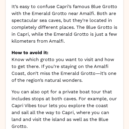
It’s easy to confuse Capri’s famous Blue Grotto
with the Emerald Grotto near Amalfi. Both are
spectacular sea caves, but they’re located in
completely different places. The Blue Grotto is
in Capri, while the Emerald Grotto is just a few
kilometers from Amalfi.
How to avoid it:
Know which grotto you want to visit and how
to get there. If you’re staying on the Amalfi
Coast, don’t miss the Emerald Grotto—it’s one
of the region’s natural wonders.
You can also opt for a private boat tour that
includes stops at both caves. For example, our
Capri Vibes tour lets you explore the coast
and sail all the way to Capri, where you can
land and visit the island as well as the Blue
Grotto.