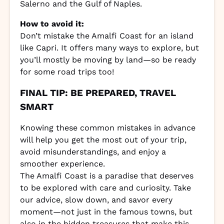
Salerno and the Gulf of Naples.
How to avoid it:
Don’t mistake the Amalfi Coast for an island
like Capri. It offers many ways to explore, but
you’ll mostly be moving by land—so be ready
for some road trips too!
FINAL TIP: BE PREPARED, TRAVEL
SMART
Knowing these common mistakes in advance
will help you get the most out of your trip,
avoid misunderstandings, and enjoy a
smoother experience.
The Amalfi Coast is a paradise that deserves
to be explored with care and curiosity. Take
our advice, slow down, and savor every
moment—not just in the famous towns, but
also in the hidden treasures that make this