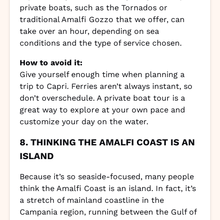
private boats, such as the Tornados or
traditional Amalfi Gozzo that we offer, can
take over an hour, depending on sea
conditions and the type of service chosen.
How to avoid it:
Give yourself enough time when planning a
trip to Capri. Ferries aren’t always instant, so
don’t overschedule. A private boat tour is a
great way to explore at your own pace and
customize your day on the water.
8. THINKING THE AMALFI COAST IS AN
ISLAND
Because it’s so seaside-focused, many people
think the Amalfi Coast is an island. In fact, it’s
a stretch of mainland coastline in the
Campania region, running between the Gulf of