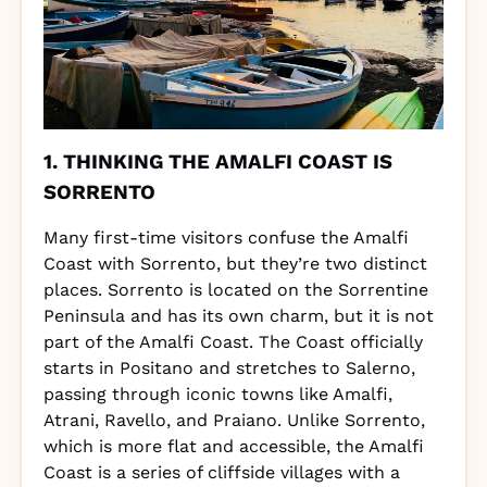
1. THINKING THE AMALFI COAST IS
SORRENTO
Many first-time visitors confuse the Amalfi
Coast with Sorrento, but they’re two distinct
places. Sorrento is located on the Sorrentine
Peninsula and has its own charm, but it is not
part of the Amalfi Coast. The Coast officially
starts in Positano and stretches to Salerno,
passing through iconic towns like Amalfi,
Atrani, Ravello, and Praiano. Unlike Sorrento,
which is more flat and accessible, the Amalfi
Coast is a series of cliffside villages with a