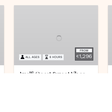
Amalfi
C
Coast
G
Sunset
V
Vibes
FROM
1,296
€
ALL AGES
6 HOURS
Amalfi Coast Sunset Vibes
Feel the magic of the Amalfi Coast
on a personalized luxury cruise,
exploring stunning landmarks and
ending your seaside journey with a
dazzling golden-hour display.