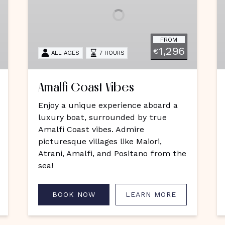
C
FROM
1,296
€
ALL AGES
7 HOURS
Amalfi Coast Vibes
Enjoy a unique experience aboard a
luxury boat, surrounded by true
Amalfi Coast vibes. Admire
picturesque villages like Maiori,
Atrani, Amalfi, and Positano from the
sea!
BOOK NOW
LEARN MORE