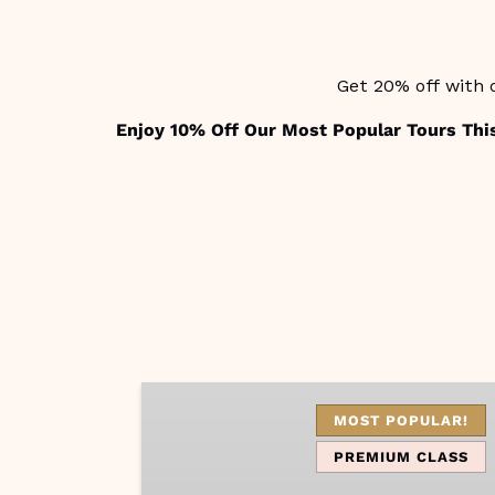
Get 20% off with 
Enjoy 10% Off Our Most Popular Tours Thi
Capri
Vibes
MOST POPULAR!
PREMIUM CLASS