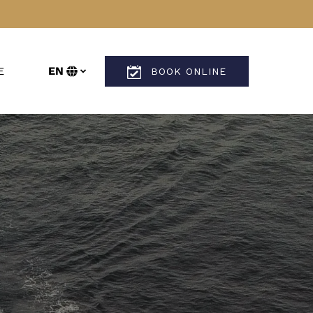
n More
E
EN
BOOK ONLINE
enu
Select
your
language