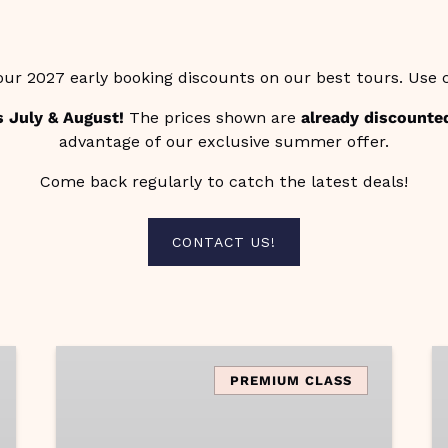
our 2027 early booking discounts on our best tours. Use
s July & August!
The prices shown are
already discounte
advantage of our exclusive summer offer.
Come back regularly to catch the latest deals!
(opens
CONTACT US!
in
new
window)
Amalfi
A
Coast
T
PREMIUM CLASS
Vibes
of
A