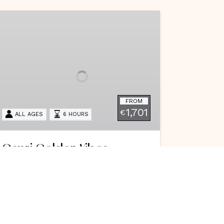
apri
olden
ibes
FROM
1,701
€
ALL AGES
6 HOURS
Capri Golden Vibes
Set sail from the Amalfi Coast to
Capri on a luxury afternoon cruise,
enjoying crystal waters, sea caves,
Faraglioni views, and a magical
sunset that creates the perfect