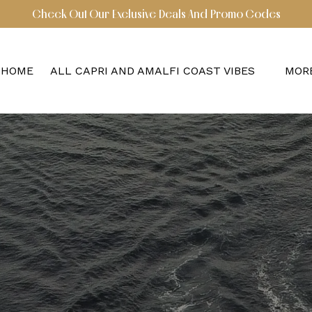
Check Out Our Exclusive Deals And Promo Codes
Open All Capri and Amalfi Coast Vibes Menu
Ope
HOME
ALL CAPRI AND AMALFI COAST VIBES
MOR
M