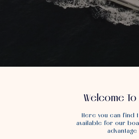
Welcome To 
Here you can find 
available for our boa
advantage 