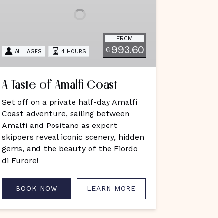
oast
FROM
993.60
€
ALL AGES
4 HOURS
A Taste of Amalfi Coast
Set off on a private half-day Amalfi
Coast adventure, sailing between
Amalfi and Positano as expert
skippers reveal iconic scenery, hidden
gems, and the beauty of the Fiordo
di Furore!
BOOK NOW
LEARN MORE