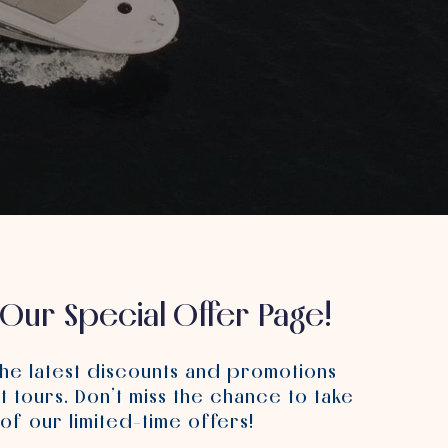
Our Special Offer Page!
the latest discounts and promotions
t tours.
Don’t miss the chance to take
of our limited-time offers!