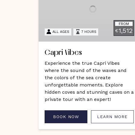
FROM
1,512
€
ALL AGES
7 HOURS
Capri Vibes
Experience the true Capri Vibes
where the sound of the waves and
the colors of the sea create
unforgettable moments. Explore
hidden coves and stunning caves on a
private tour with an expert!
BOOK NOW
LEARN MORE