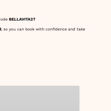
 code
BELLAVITA27
d
, so you can book with confidence and take
aste
malfi