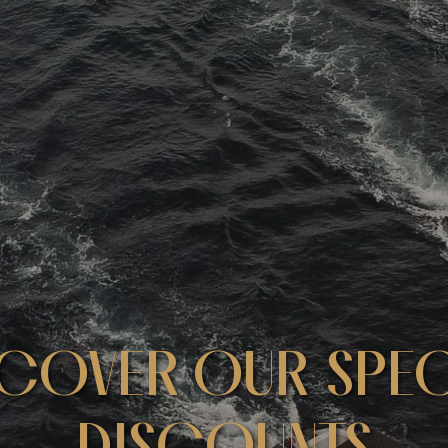
SCOVER OUR SPEC
DISCOUNTS