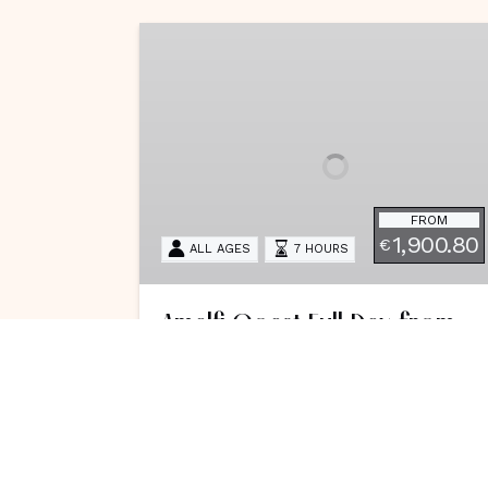
Amalfi
Coast
Full
Day
from
Salerno
FROM
1,900.80
€
ALL AGES
7 HOURS
Amalfi Coast Full Day from
Salerno
Escape the chaos with this exclusive
seven-hour Amalfi Coast tour
starting from Salerno, featuring
snorkeling near Positano. This tour is