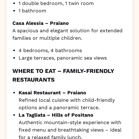
1 double bedroom, 1 twin room
1 bathroom
Casa Alessia – Praiano
A spacious and elegant solution for extended
families or multiple children.
4 bedrooms, 4 bathrooms
Large terraces, panoramic sea views
WHERE TO EAT – FAMILY-FRIENDLY
RESTAURANTS
Kasai Restaurant – Praiano
Refined local cuisine with child-friendly
options and a panoramic terrace.
La Tagliata – Hills of Positano
Authentic mountain-style experience with
fixed menu and breathtaking views – ideal
for a relaxed family lunch.