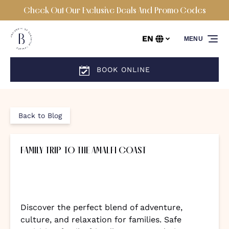
Check Out Our Exclusive Deals And Promo Codes
Skip to primary navigation
Skip to content
Skip to footer
EN
MENU
Select
your
language
BOOK ONLINE
Back to Blog
FAMILY TRIP TO THE AMALFI COAST
Discover the perfect blend of adventure,
culture, and relaxation for families. Safe