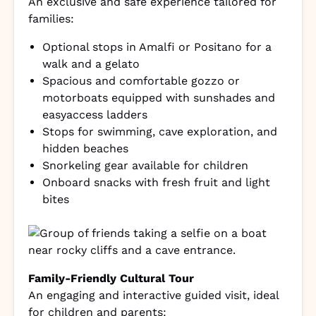
An exclusive and safe experience tailored for
families:
Optional stops in Amalfi or Positano for a
walk and a gelato
Spacious and comfortable gozzo or
motorboats equipped with sunshades and
easyaccess ladders
Stops for swimming, cave exploration, and
hidden beaches
Snorkeling gear available for children
Onboard snacks with fresh fruit and light
bites
Family-Friendly Cultural Tour
An engaging and interactive guided visit, ideal
for children and parents: