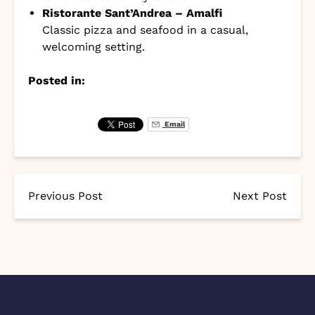
Ristorante Sant’Andrea – Amalfi
Classic pizza and seafood in a casual,
welcoming setting.
Posted in:
Email
Previous Post
Next Post