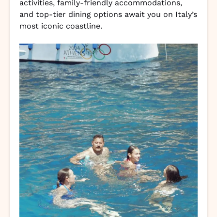
activities, family-friendly accommodations,
and top-tier dining options await you on Italy’s
most iconic coastline.