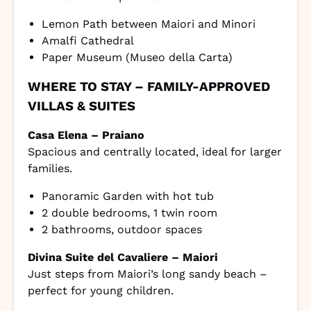
Lemon Path between Maiori and Minori
Amalfi Cathedral
Paper Museum (Museo della Carta)
WHERE TO STAY – FAMILY-APPROVED
VILLAS & SUITES
Casa Elena – Praiano
Spacious and centrally located, ideal for larger
families.
Panoramic Garden with hot tub
2 double bedrooms, 1 twin room
2 bathrooms, outdoor spaces
Divina Suite del Cavaliere – Maiori
Just steps from Maiori’s long sandy beach –
perfect for young children.