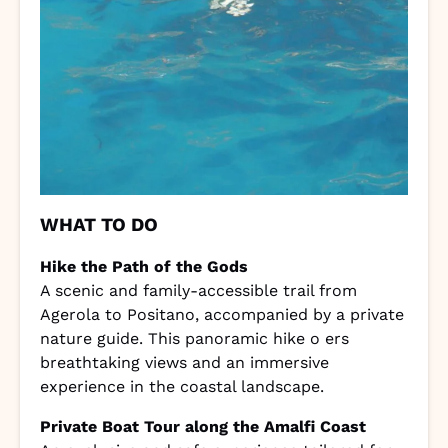
WHAT TO DO
Hike the Path of the Gods
A scenic and family-accessible trail from
Agerola to Positano, accompanied by a private
nature guide. This panoramic hike o ers
breathtaking views and an immersive
experience in the coastal landscape.
Private Boat Tour along the Amalfi Coast