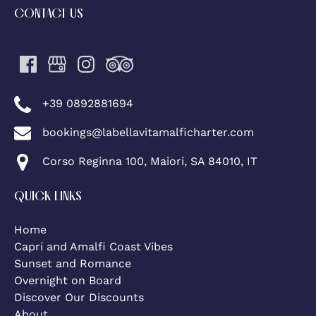
CONTACT US
+39 0892881694
bookings@labellavitamalficharter.com
Corso Reginna 100, Maiori, SA 84010, IT
QUICK LINKS
Home
Capri and Amalfi Coast Vibes
Sunset and Romance
Overnight on Board
Discover Our Discounts
About