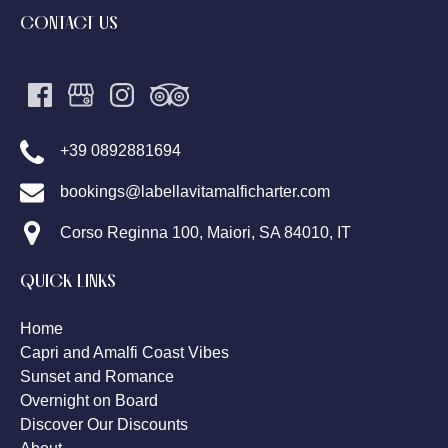
CONTACT US
+39 0892881694
bookings@labellavitamalficharter.com
Corso Reginna 100, Maiori, SA 84010, IT
QUICK LINKS
Home
Capri and Amalfi Coast Vibes
Sunset and Romance
Overnight on Board
Discover Our Discounts