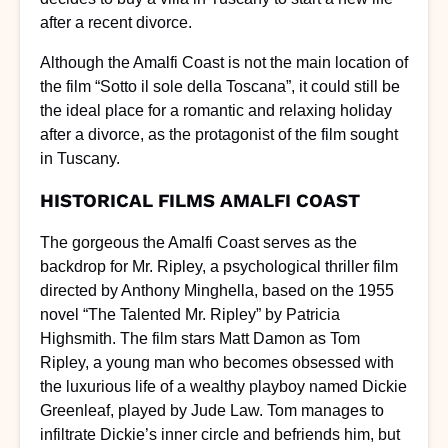
after a recent divorce.
Although the Amalfi Coast is not the main location of
the film “Sotto il sole della Toscana”, it could still be
the ideal place for a romantic and relaxing holiday
after a divorce, as the protagonist of the film sought
in Tuscany.
HISTORICAL FILMS AMALFI COAST
The gorgeous the Amalfi Coast serves as the
backdrop for Mr. Ripley, a psychological thriller film
directed by Anthony Minghella, based on the 1955
novel “The Talented Mr. Ripley” by Patricia
Highsmith. The film stars Matt Damon as Tom
Ripley, a young man who becomes obsessed with
the luxurious life of a wealthy playboy named Dickie
Greenleaf, played by Jude Law. Tom manages to
infiltrate Dickie’s inner circle and befriends him, but