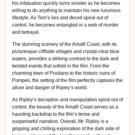
his infatuation quickly turns sinister as he becomes
willing to do anything to maintain his new luxurious
lifestyle. As Tom’s lies and deceit spiral out of
control, he becomes entangled in a web of murder
and betrayal.
The stunning scenery of the Amalfi Coast, with its
picturesque cliffside villages and crystal-clear blue
waters, provides a striking contrast to the dark and
twisted events that unfold in the film. From the
charming town of Positano to the historic ruins of
Pompeii, the setting of the film perfectly captures the
allure and danger of Ripley’s world.
As Ripley’s deception and manipulation spiral out of
control, the beauty of the Amalfi Coast serves as a
haunting backdrop to the film’s tense and
suspenseful narrative. Overall, Mr. Ripley is a
gripping and chilling exploration of the dark side of