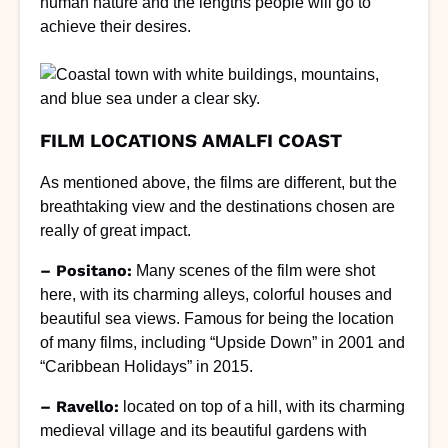
human nature and the lengths people will go to
achieve their desires.
FILM LOCATIONS AMALFI COAST
As mentioned above, the films are different, but the
breathtaking view and the destinations chosen are
really of great impact.
– Positano:
Many scenes of the film were shot
here, with its charming alleys, colorful houses and
beautiful sea views. Famous for being the location
of many films, including “Upside Down” in 2001 and
“Caribbean Holidays” in 2015.
– Ravello:
located on top of a hill, with its charming
medieval village and its beautiful gardens with