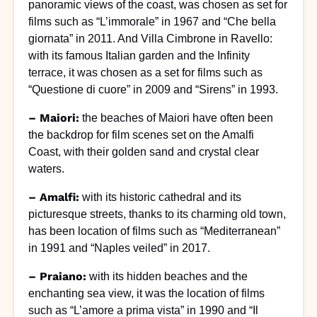
panoramic views of the coast, was chosen as set for
films such as “L’immorale” in 1967 and “Che bella
giornata” in 2011. And Villa Cimbrone in Ravello:
with its famous Italian garden and the Infinity
terrace, it was chosen as a set for films such as
“Questione di cuore” in 2009 and “Sirens” in 1993.
– Maiori:
the beaches of Maiori have often been
the backdrop for film scenes set on the Amalfi
Coast, with their golden sand and crystal clear
waters.
– Amalfi:
with its historic cathedral and its
picturesque streets, thanks to its charming old town,
has been location of films such as “Mediterranean”
in 1991 and “Naples veiled” in 2017.
– Praiano:
with its hidden beaches and the
enchanting sea view, it was the location of films
such as “L’amore a prima vista” in 1990 and “Il