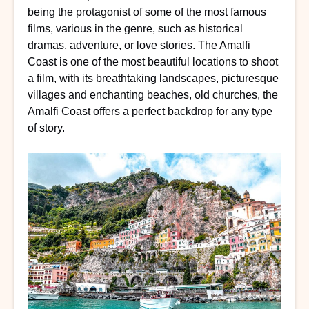
being the protagonist of some of the most famous
films, various in the genre, such as historical
dramas, adventure, or love stories. The Amalfi
Coast is one of the most beautiful locations to shoot
a film, with its breathtaking landscapes, picturesque
villages and enchanting beaches, old churches, the
Amalfi Coast offers a perfect backdrop for any type
of story.