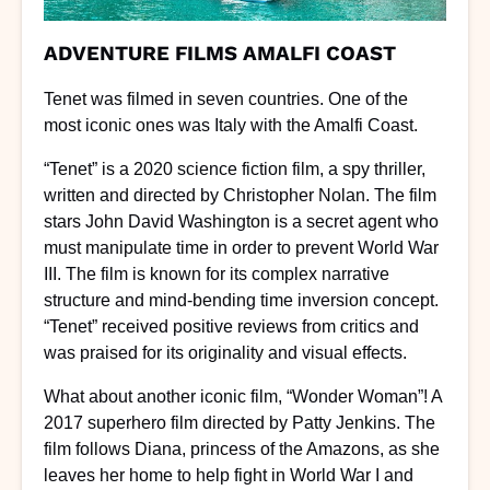
ADVENTURE FILMS AMALFI COAST
Tenet was filmed in seven countries. One of the
most iconic ones was Italy with the Amalfi Coast.
“Tenet” is a 2020 science fiction film, a spy thriller,
written and directed by Christopher Nolan. The film
stars John David Washington is a secret agent who
must manipulate time in order to prevent World War
III. The film is known for its complex narrative
structure and mind-bending time inversion concept.
“Tenet” received positive reviews from critics and
was praised for its originality and visual effects.
What about another iconic film, “Wonder Woman”! A
2017 superhero film directed by Patty Jenkins. The
film follows Diana, princess of the Amazons, as she
leaves her home to help fight in World War I and