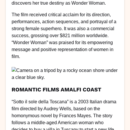
discovers her true destiny as Wonder Woman.
The film received critical acclaim for its direction,
performances, action sequences, and portrayal of a
strong female superhero. It was also a commercial
success, grossing over $821 million worldwide.
“Wonder Woman” was praised for its empowering
message and positive representation of women in
film.
ROMANTIC FILMS AMALFI COAST
“Sotto il sole della Toscana” is a 2003 Italian drama
film directed by Audrey Wells, based on the
homonymous novel by Frances Mayes. The story
follows a middle-aged American woman who
decides to buy a villa in Tuscany to start a new life