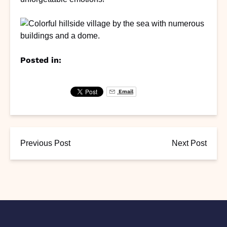
Posted in:
Email
Previous Post
Next Post