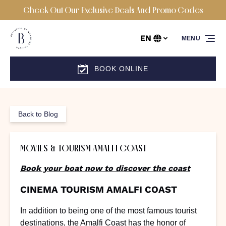
Check Out Our Exclusive Deals And Promo Codes
Skip to primary navigation
Skip to content
Skip to footer
EN
MENU
Select
your
language
BOOK ONLINE
Back to Blog
MOVIES & TOURISM AMALFI COAST
Book your boat now to discover the coast
CINEMA TOURISM AMALFI COAST
In addition to being one of the most famous tourist
destinations, the Amalfi Coast has the honor of