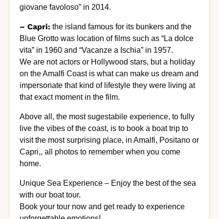
giovane favoloso” in 2014.
– Capri:
the island famous for its bunkers and the
Blue Grotto was location of films such as “La dolce
vita” in 1960 and “Vacanze a Ischia” in 1957.
We are not actors or Hollywood stars, but a holiday
on the Amalfi Coast is what can make us dream and
impersonate that kind of lifestyle they were living at
that exact moment in the film.
Above all, the most sugestabile experience, to fully
live the vibes of the coast, is to book a boat trip to
visit the most surprising place, in Amalfi, Positano or
Capri,, all photos to remember when you come
home.
Unique Sea Experience – Enjoy the best of the sea
with our boat tour.
Book your tour now and get ready to experience
unforgettable emotions!