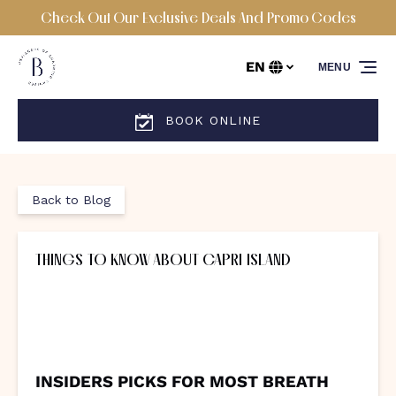
Check Out Our Exclusive Deals And Promo Codes
Skip to primary navigation
Skip to content
Skip to footer
EN
MENU
Select
your
language
BOOK ONLINE
Back to Blog
THINGS TO KNOW ABOUT CAPRI ISLAND
INSIDERS PICKS FOR MOST BREATH