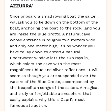
AZZURRA’
Once onboard a small rowing boat the sailor
will ask you to lie down on the bottom of the
boat, anchoring the boat to the rock…and you
are inside the Blue Grotto. A natural cave
whose entrance is roughly two meters wide
and only one meter high, it’s no wonder you
have to lay down to enter! A natural
underwater window lets the sun rays in,
which colors the cave with the most
magnificent blue and silver reflections. It will
seem as though you are suspended over the
waters of the Blue Grotto, accompanied by
the Neapolitan songs of the sailors. A magical
and truly unforgettable atmosphere that
easily explains why this is Capri’s most
famous attraction.