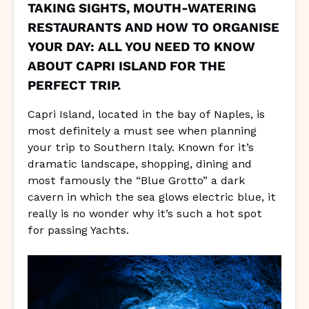
TAKING SIGHTS, MOUTH-WATERING
RESTAURANTS AND HOW TO ORGANISE
YOUR DAY: ALL YOU NEED TO KNOW
ABOUT CAPRI ISLAND FOR THE
PERFECT TRIP.
Capri Island, located in the bay of Naples, is
most definitely a must see when planning
your trip to Southern Italy. Known for it’s
dramatic landscape, shopping, dining and
most famously the “Blue Grotto” a dark
cavern in which the sea glows electric blue, it
really is no wonder why it’s such a hot spot
for passing Yachts.