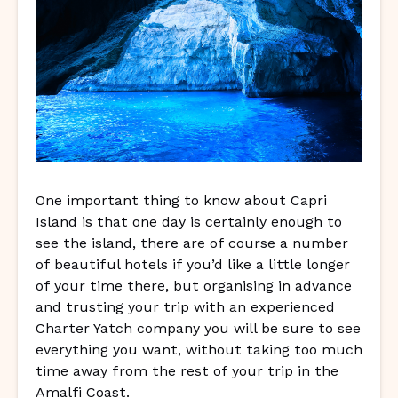
One important thing to know about Capri
Island is that one day is certainly enough to
see the island, there are of course a number
of beautiful hotels if you’d like a little longer
of your time there, but organising in advance
and trusting your trip with an experienced
Charter Yatch company you will be sure to see
everything you want, without taking too much
time away from the rest of your trip in the
Amalfi Coast.