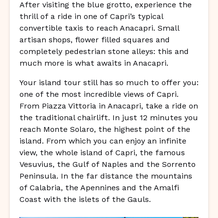
After visiting the blue grotto, experience the
thrill of a ride in one of Capri’s typical
convertible taxis to reach Anacapri. Small
artisan shops, flower filled squares and
completely pedestrian stone alleys: this and
much more is what awaits in Anacapri.
Your island tour still has so much to offer you:
one of the most incredible views of Capri.
From Piazza Vittoria in Anacapri, take a ride on
the traditional chairlift. In just 12 minutes you
reach Monte Solaro, the highest point of the
island. From which you can enjoy an infinite
view, the whole island of Capri, the famous
Vesuvius, the Gulf of Naples and the Sorrento
Peninsula. In the far distance the mountains
of Calabria, the Apennines and the Amalfi
Coast with the islets of the Gauls.