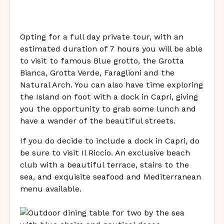
Opting for a full day private tour, with an
estimated duration of 7 hours you will be able
to visit to famous Blue grotto, the Grotta
Bianca, Grotta Verde, Faraglioni and the
Natural Arch. You can also have time exploring
the Island on foot with a dock in Capri, giving
you the opportunity to grab some lunch and
have a wander of the beautiful streets.
If you do decide to include a dock in Capri, do
be sure to visit Il Riccio. An exclusive beach
club with a beautiful terrace, stairs to the
sea, and exquisite seafood and Mediterranean
menu available.