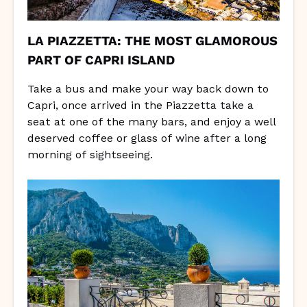
LA PIAZZETTA: THE MOST GLAMOROUS
PART OF CAPRI ISLAND
Take a bus and make your way back down to
Capri, once arrived in the Piazzetta take a
seat at one of the many bars, and enjoy a well
deserved coffee or glass of wine after a long
morning of sightseeing.