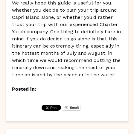
We really hope this guide is useful for you,
whether you decide to plan your trip around
Capri Island alone, or whether you’d rather
trust your trip with our experienced Charter
Yatch company. One thing to definitely bare in
mind if you do decide to go alone is that this
itinerary can be extremely tiring, especially in
the hottest months of July and August, in
which time we would recommend cutting the
itinerary down and making the most of your
time on island by the beach or in the water!
Posted in:
Email