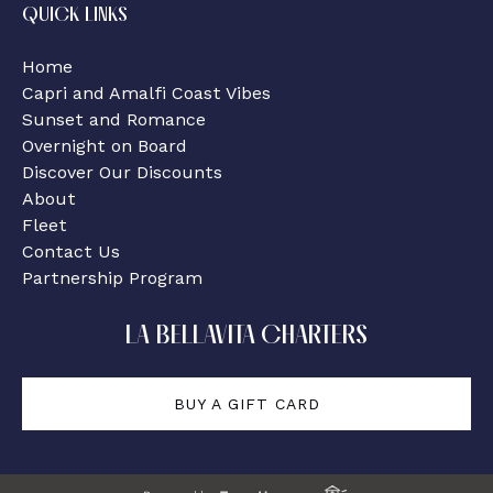
QUICK LINKS
Home
Capri and Amalfi Coast Vibes
Sunset and Romance
Overnight on Board
Discover Our Discounts
About
Fleet
Contact Us
Partnership Program
LA BELLAVITA CHARTERS
BUY A GIFT CARD