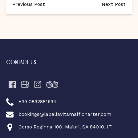
Previous Post
Next Post
CONTACT US
+39 0892881694
bookings@labellavitamalficharter.com
Corso Reginna 100, Maiori, SA 84010, IT