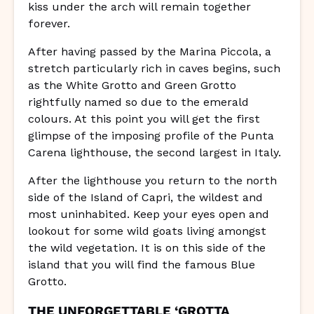
kiss under the arch will remain together
forever.
After having passed by the Marina Piccola, a
stretch particularly rich in caves begins, such
as the White Grotto and Green Grotto
rightfully named so due to the emerald
colours. At this point you will get the first
glimpse of the imposing profile of the Punta
Carena lighthouse, the second largest in Italy.
After the lighthouse you return to the north
side of the Island of Capri, the wildest and
most uninhabited. Keep your eyes open and
lookout for some wild goats living amongst
the wild vegetation. It is on this side of the
island that you will find the famous Blue
Grotto.
THE UNFORGETTABLE ‘GROTTA