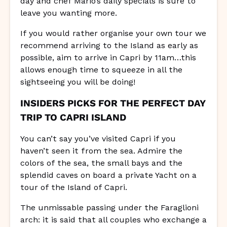
day and chef Mario’s daily specials is sure to
leave you wanting more.
If you would rather organise your own tour we
recommend arriving to the Island as early as
possible, aim to arrive in Capri by 11am…this
allows enough time to squeeze in all the
sightseeing you will be doing!
INSIDERS PICKS FOR THE PERFECT DAY
TRIP TO CAPRI ISLAND
You can’t say you’ve visited Capri if you
haven’t seen it from the sea. Admire the
colors of the sea, the small bays and the
splendid caves on board a private Yacht on a
tour of the Island of Capri.
The unmissable passing under the Faraglioni
arch: it is said that all couples who exchange a