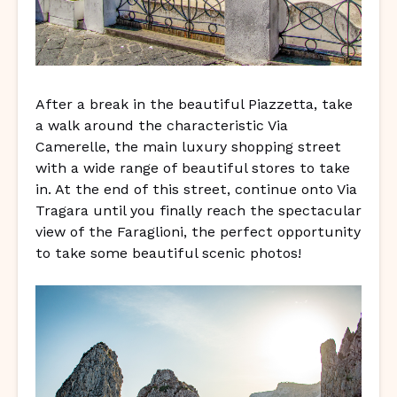
After a break in the beautiful Piazzetta, take
a walk around the characteristic Via
Camerelle, the main luxury shopping street
with a wide range of beautiful stores to take
in. At the end of this street, continue onto Via
Tragara until you finally reach the spectacular
view of the Faraglioni, the perfect opportunity
to take some beautiful scenic photos!