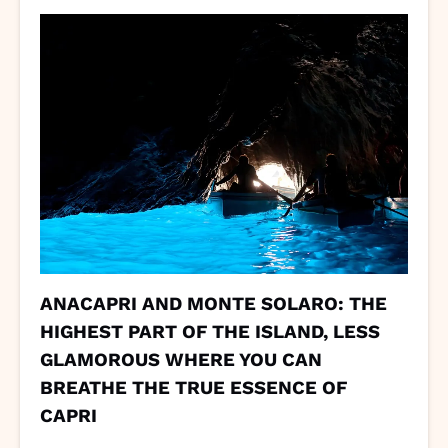
ANACAPRI AND MONTE SOLARO: THE
HIGHEST PART OF THE ISLAND, LESS
GLAMOROUS WHERE YOU CAN
BREATHE THE TRUE ESSENCE OF
CAPRI