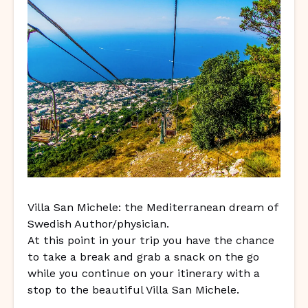
Villa San Michele: the Mediterranean dream of
Swedish Author/physician.
At this point in your trip you have the chance
to take a break and grab a snack on the go
while you continue on your itinerary with a
stop to the beautiful Villa San Michele.