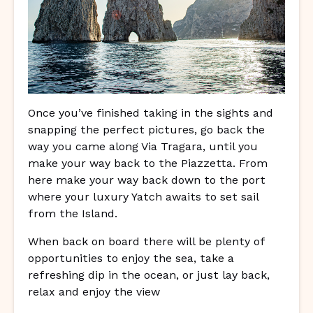
Once you’ve finished taking in the sights and
snapping the perfect pictures, go back the
way you came along Via Tragara, until you
make your way back to the Piazzetta. From
here make your way back down to the port
where your luxury Yatch awaits to set sail
from the Island.
When back on board there will be plenty of
opportunities to enjoy the sea, take a
refreshing dip in the ocean, or just lay back,
relax and enjoy the view