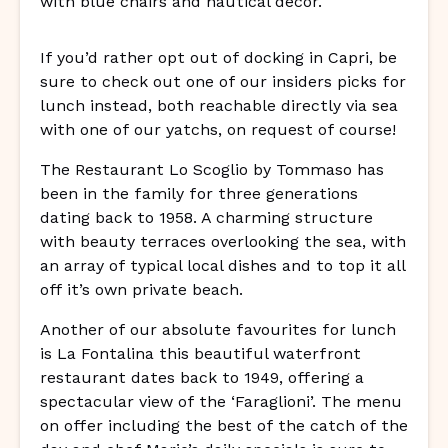
If you’d rather opt out of docking in Capri, be
sure to check out one of our insiders picks for
lunch instead, both reachable directly via sea
with one of our yatchs, on request of course!
The Restaurant Lo Scoglio by Tommaso has
been in the family for three generations
dating back to 1958. A charming structure
with beauty terraces overlooking the sea, with
an array of typical local dishes and to top it all
off it’s own private beach.
Another of our absolute favourites for lunch
is La Fontalina this beautiful waterfront
restaurant dates back to 1949, offering a
spectacular view of the ‘Faraglioni’. The menu
on offer including the best of the catch of the