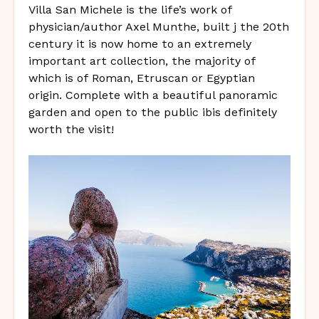
Villa San Michele is the life’s work of
physician/author Axel Munthe, built j the 20th
century it is now home to an extremely
important art collection, the majority of
which is of Roman, Etruscan or Egyptian
origin. Complete with a beautiful panoramic
garden and open to the public ibis definitely
worth the visit!