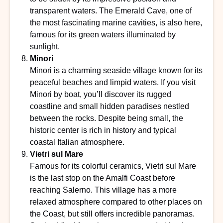
transparent waters. The Emerald Cave, one of
the most fascinating marine cavities, is also here,
famous for its green waters illuminated by
sunlight.
Minori
Minori is a charming seaside village known for its
peaceful beaches and limpid waters. If you visit
Minori by boat, you’ll discover its rugged
coastline and small hidden paradises nestled
between the rocks. Despite being small, the
historic center is rich in history and typical
coastal Italian atmosphere.
Vietri sul Mare
Famous for its colorful ceramics, Vietri sul Mare
is the last stop on the Amalfi Coast before
reaching Salerno. This village has a more
relaxed atmosphere compared to other places on
the Coast, but still offers incredible panoramas.