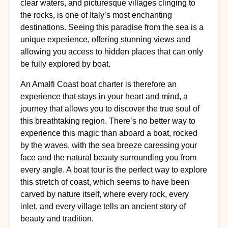
clear waters, and picturesque villages clinging to
the rocks, is one of Italy’s most enchanting
destinations. Seeing this paradise from the sea is a
unique experience, offering stunning views and
allowing you access to hidden places that can only
be fully explored by boat.
An Amalfi Coast boat charter is therefore an
experience that stays in your heart and mind, a
journey that allows you to discover the true soul of
this breathtaking region. There’s no better way to
experience this magic than aboard a boat, rocked
by the waves, with the sea breeze caressing your
face and the natural beauty surrounding you from
every angle. A boat tour is the perfect way to explore
this stretch of coast, which seems to have been
carved by nature itself, where every rock, every
inlet, and every village tells an ancient story of
beauty and tradition.