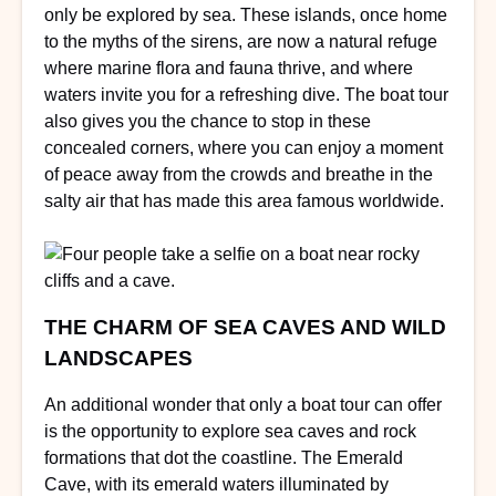
only be explored by sea. These islands, once home
to the myths of the sirens, are now a natural refuge
where marine flora and fauna thrive, and where
waters invite you for a refreshing dive. The boat tour
also gives you the chance to stop in these
concealed corners, where you can enjoy a moment
of peace away from the crowds and breathe in the
salty air that has made this area famous worldwide.
THE CHARM OF SEA CAVES AND WILD
LANDSCAPES
An additional wonder that only a boat tour can offer
is the opportunity to explore sea caves and rock
formations that dot the coastline. The Emerald
Cave, with its emerald waters illuminated by