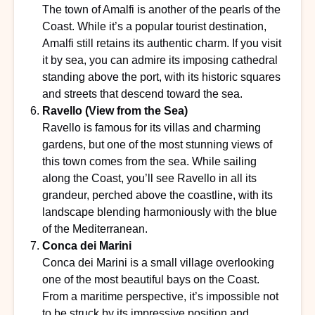
The town of Amalfi is another of the pearls of the
Coast. While it’s a popular tourist destination,
Amalfi still retains its authentic charm. If you visit
it by sea, you can admire its imposing cathedral
standing above the port, with its historic squares
and streets that descend toward the sea.
Ravello (View from the Sea)
Ravello is famous for its villas and charming
gardens, but one of the most stunning views of
this town comes from the sea. While sailing
along the Coast, you’ll see Ravello in all its
grandeur, perched above the coastline, with its
landscape blending harmoniously with the blue
of the Mediterranean.
Conca dei Marini
Conca dei Marini is a small village overlooking
one of the most beautiful bays on the Coast.
From a maritime perspective, it’s impossible not
to be struck by its impressive position and