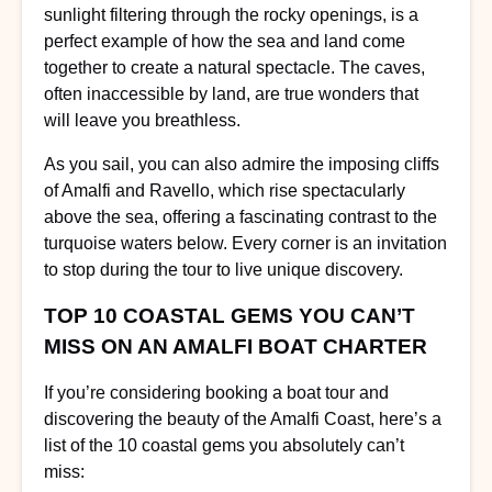
sunlight filtering through the rocky openings, is a
perfect example of how the sea and land come
together to create a natural spectacle. The caves,
often inaccessible by land, are true wonders that
will leave you breathless.
As you sail, you can also admire the imposing cliffs
of Amalfi and Ravello, which rise spectacularly
above the sea, offering a fascinating contrast to the
turquoise waters below. Every corner is an invitation
to stop during the tour to live unique discovery.
TOP 10 COASTAL GEMS YOU CAN’T
MISS ON AN AMALFI BOAT CHARTER
If you’re considering booking a boat tour and
discovering the beauty of the Amalfi Coast, here’s a
list of the 10 coastal gems you absolutely can’t
miss: