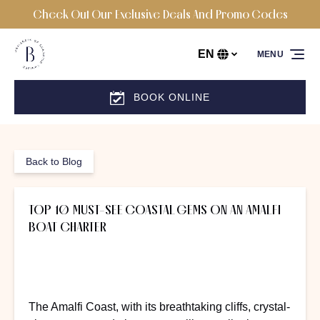
Check Out Our Exclusive Deals And Promo Codes
Skip to primary navigation
Skip to content
Skip to footer
EN
MENU
Select
your
language
BOOK ONLINE
Back to Blog
TOP 10 MUST-SEE COASTAL GEMS ON AN AMALFI
BOAT CHARTER
The Amalfi Coast, with its breathtaking cliffs, crystal-