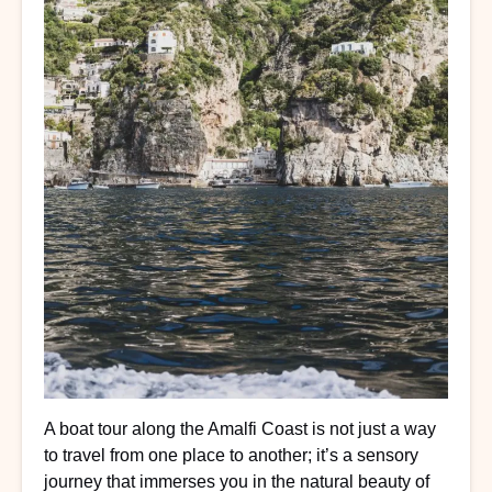
A boat tour along the Amalfi Coast is not just a way
to travel from one place to another; it’s a sensory
journey that immerses you in the natural beauty of