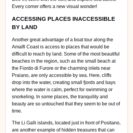
Every corner offers a new visual wonder!
ACCESSING PLACES INACCESSIBLE
BY LAND
Another great advantage of a boat tour along the
Amalfi Coast is access to places that would be
difficult to reach by land. Some of the most beautiful
beaches in the region, such as the small beach at
the Fiordo di Furore or the charming inlets near
Praiano, are only accessible by sea. Here, cliffs
drop into the water, creating small fjords and bays
where the water is calm, perfect for swimming or
snorkeling. In some places, the tranquility and
beauty are so untouched that they seem to be out of
time.
The Li Galli islands, located just in front of Positano,
are another example of hidden treasures that can