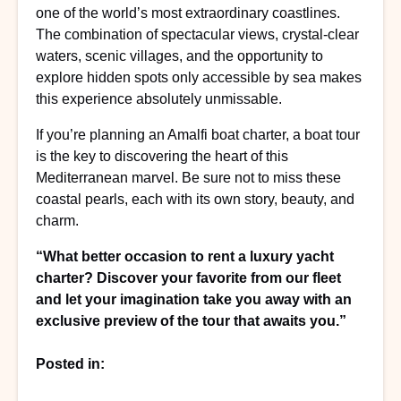
one of the world’s most extraordinary coastlines.
The combination of spectacular views, crystal-clear
waters, scenic villages, and the opportunity to
explore hidden spots only accessible by sea makes
this experience absolutely unmissable.
If you’re planning an Amalfi boat charter, a boat tour
is the key to discovering the heart of this
Mediterranean marvel. Be sure not to miss these
coastal pearls, each with its own story, beauty, and
charm.
“What better occasion to rent a luxury yacht
charter? Discover your favorite from our fleet
and let your imagination take you away with an
exclusive preview of the tour that awaits you.”
Posted in: