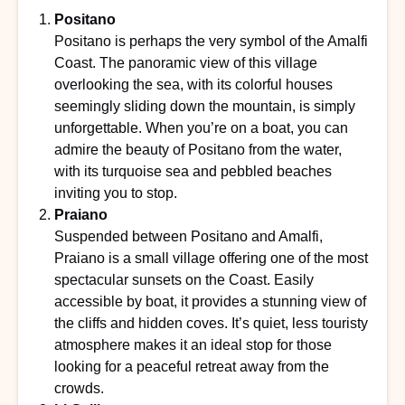
Positano
Positano is perhaps the very symbol of the Amalfi
Coast. The panoramic view of this village
overlooking the sea, with its colorful houses
seemingly sliding down the mountain, is simply
unforgettable. When you’re on a boat, you can
admire the beauty of Positano from the water,
with its turquoise sea and pebbled beaches
inviting you to stop.
Praiano
Suspended between Positano and Amalfi,
Praiano is a small village offering one of the most
spectacular sunsets on the Coast. Easily
accessible by boat, it provides a stunning view of
the cliffs and hidden coves. It’s quiet, less touristy
atmosphere makes it an ideal stop for those
looking for a peaceful retreat away from the
crowds.