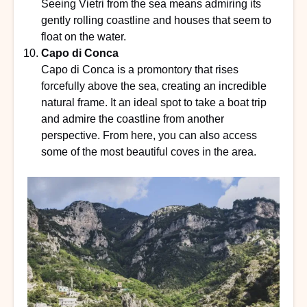
Seeing Vietri from the sea means admiring its
gently rolling coastline and houses that seem to
float on the water.
Capo di Conca
Capo di Conca is a promontory that rises
forcefully above the sea, creating an incredible
natural frame. It an ideal spot to take a boat trip
and admire the coastline from another
perspective. From here, you can also access
some of the most beautiful coves in the area.