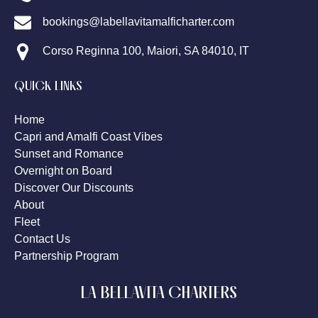
bookings@labellavitamalficharter.com
Corso Reginna 100, Maiori, SA 84010, IT
QUICK LINKS
Home
Capri and Amalfi Coast Vibes
Sunset and Romance
Overnight on Board
Discover Our Discounts
About
Fleet
Contact Us
Partnership Program
LA BELLAVITA CHARTERS