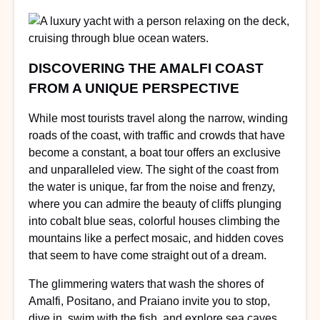
DISCOVERING THE AMALFI COAST
FROM A UNIQUE PERSPECTIVE
While most tourists travel along the narrow, winding
roads of the coast, with traffic and crowds that have
become a constant, a boat tour offers an exclusive
and unparalleled view. The sight of the coast from
the water is unique, far from the noise and frenzy,
where you can admire the beauty of cliffs plunging
into cobalt blue seas, colorful houses climbing the
mountains like a perfect mosaic, and hidden coves
that seem to have come straight out of a dream.
The glimmering waters that wash the shores of
Amalfi, Positano, and Praiano invite you to stop,
dive in, swim with the fish, and explore sea caves.