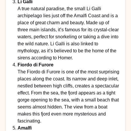
Li Galli
A true natural paradise, the small Li Galli
archipelago lies just off the Amalfi Coast and is a
place of great charm and beauty. Made up of
three main islands, it’s famous for its crystal-clear
waters, perfect for snorkeling or taking a dive into
the wild nature. Li Galli is also linked to
mythology, as it’s believed to be the home of the
sirens according to Homer.
Fiordo di Furore
The Fiordo di Furore is one of the most surprising
places along the coast. Its narrow and deep inlet,
nestled between high cliffs, creates a spectacular
effect. From the sea, the fjord appears as a tight
gorge opening to the sea, with a small beach that
seems almost hidden. The view from a boat
makes this fjord even more mysterious and
fascinating.
Amalfi