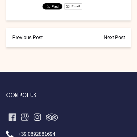
Email
Previous Post
Next Post
CONTACT US
+39 0892881694